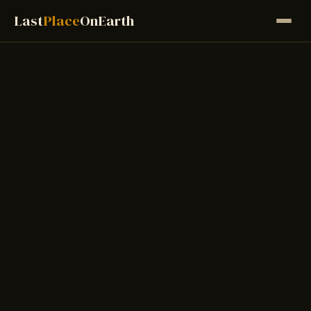
Last
Place
OnEarth