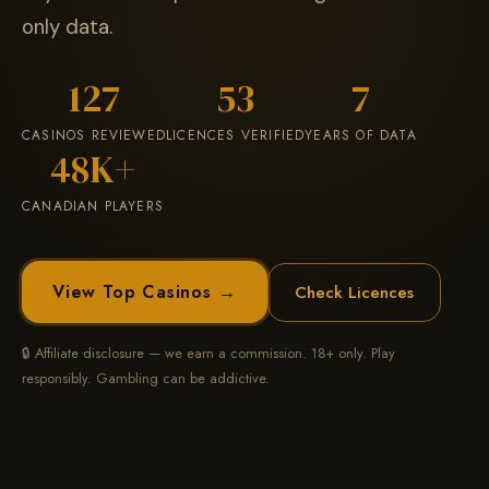
only data.
127
53
7
CASINOS REVIEWED
LICENCES VERIFIED
YEARS OF DATA
48K+
CANADIAN PLAYERS
View Top Casinos →
Check Licences
🔒 Affiliate disclosure — we earn a commission. 18+ only. Play
responsibly. Gambling can be addictive.