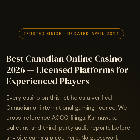
TRUSTED GUIDE • UPDATED APRIL 2026
Best Canadian Online Casino
2026 — Licensed Platforms for
Experienced Players
Every casino on this list holds a verified
Canadian or international gaming licence. We
cross-reference AGCO filings, Kahnawake
bulletins, and third-party audit reports before
any site earns a place here. No guesswork —